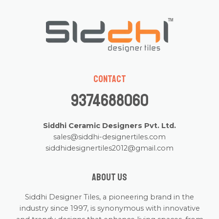
Contact
9374688060
Siddhi Ceramic Designers Pvt. Ltd.
sales@siddhi-designertiles.com
siddhidesignertiles2012@gmail.com
About us
Siddhi Designer Tiles, a pioneering brand in the
industry since 1997, is synonymous with innovative