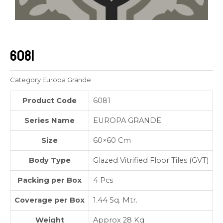
6081
Category
Europa Grande
Product Code
6081
Series Name
EUROPA GRANDE
Size
60×60 Cm
Body Type
Glazed Vitrified Floor Tiles (GVT)
Packing per Box
4 Pcs
Coverage per Box
1.44 Sq. Mtr.
Weight
Approx 28 Kg