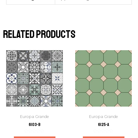
Related products
Europa Grande
Europa Grande
6103-B
6125-A
Rated
Rated