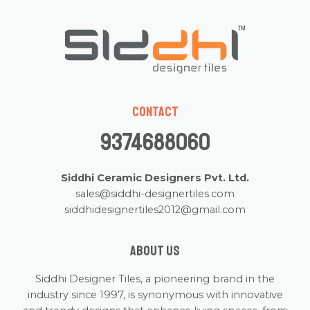
Contact
9374688060
Siddhi Ceramic Designers Pvt. Ltd.
sales@siddhi-designertiles.com
siddhidesignertiles2012@gmail.com
About us
Siddhi Designer Tiles, a pioneering brand in the
industry since 1997, is synonymous with innovative