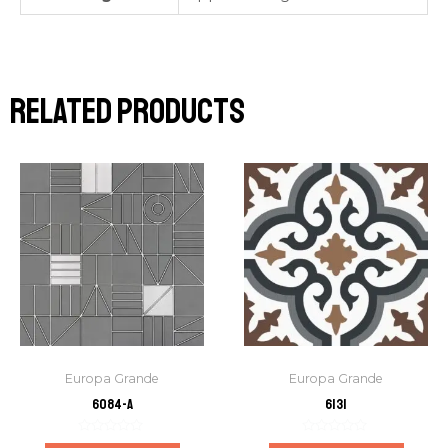
Related products
Europa Grande
Europa Grande
6084-A
6131
Rated
Rated