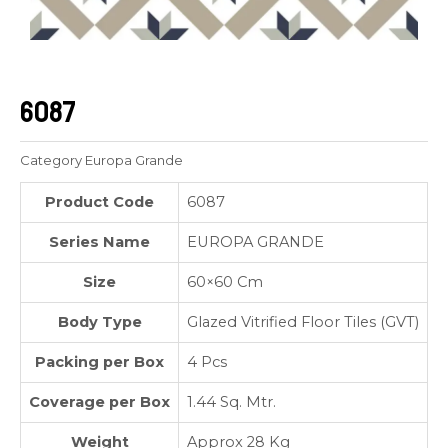
6087
Category
Europa Grande
Product Code
6087
Series Name
EUROPA GRANDE
Size
60×60 Cm
Body Type
Glazed Vitrified Floor Tiles (GVT)
Packing per Box
4 Pcs
Coverage per Box
1.44 Sq. Mtr.
Weight
Approx 28 Kg