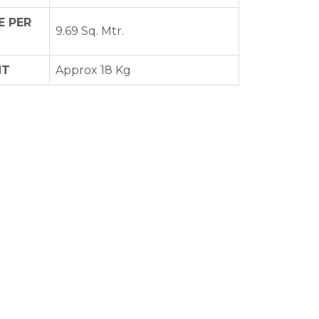
 PER
9.69 Sq. Mtr.
HT
Approx 18 Kg