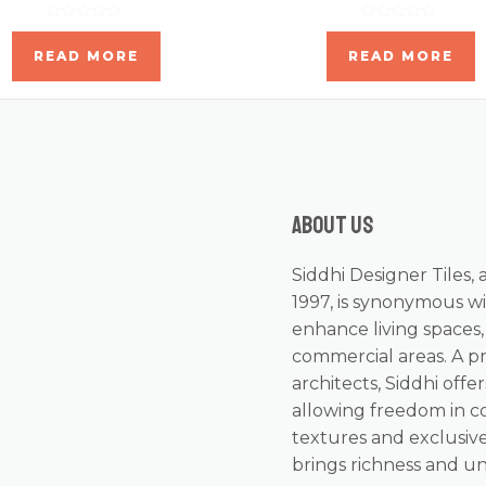
Rated
Rated
0
0
READ MORE
READ MORE
out
out
of
of
5
5
About us
Siddhi Designer Tiles, 
1997, is synonymous wi
enhance living spaces
commercial areas. A p
architects, Siddhi offer
allowing freedom in c
textures and exclusive
brings richness and u