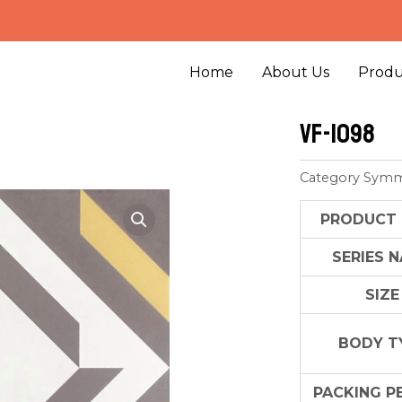
Home
About Us
Produ
VF-1098
Category
Symm
PRODUCT
SERIES 
SIZE
BODY T
PACKING P