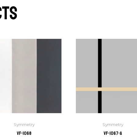
cts
Symmetry
Symmetry
VF-1068
VF-1067-A