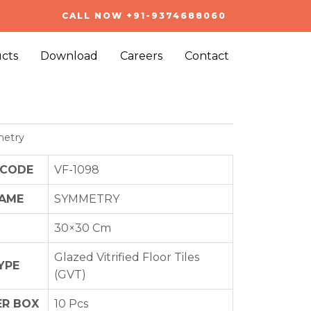
CALL NOW +91-9374688060
cts
Download
Careers
Contact
etry
 CODE
VF-1098
NAME
SYMMETRY
30×30 Cm
Glazed Vitrified Floor Tiles
YPE
(GVT)
ER BOX
10 Pcs