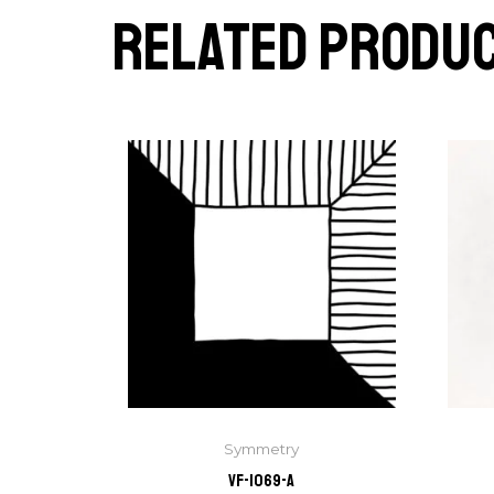
Related produ
Symmetry
VF-1069-A