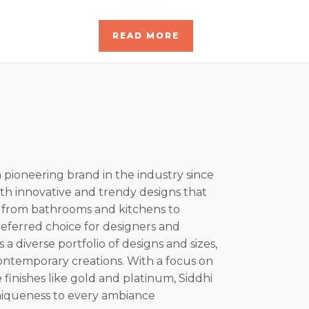
Rated
0
READ MORE
out
of
5
a pioneering brand in the industry since
th innovative and trendy designs that
, from bathrooms and kitchens to
referred choice for designers and
s a diverse portfolio of designs and sizes,
ontemporary creations. With a focus on
 finishes like gold and platinum, Siddhi
niqueness to every ambiance