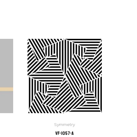
Symmetry
VF-1057-A