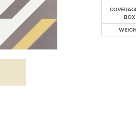
COVERAGE
BOX
WEIG