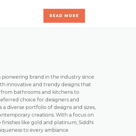
Rated
0
READ MORE
out
of
5
a pioneering brand in the industry since
th innovative and trendy designs that
, from bathrooms and kitchens to
referred choice for designers and
s a diverse portfolio of designs and sizes,
ontemporary creations. With a focus on
 finishes like gold and platinum, Siddhi
niqueness to every ambiance