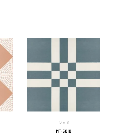
Motif
MT-5010