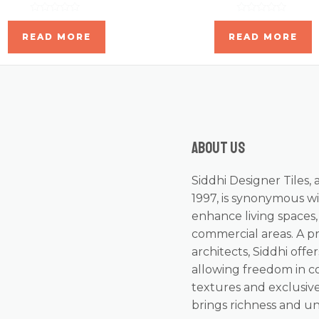
Rated
Rated
0
0
READ MORE
READ MORE
out
out
of
of
5
5
About us
Siddhi Designer Tiles, 
1997, is synonymous wi
enhance living spaces
commercial areas. A p
architects, Siddhi offer
allowing freedom in c
textures and exclusive
brings richness and u