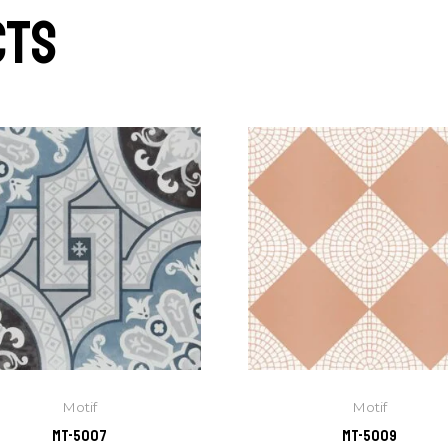
cts
Motif
Motif
MT-5007
MT-5009