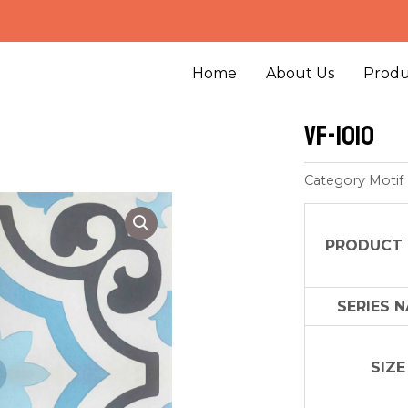
Home
About Us
Produ
VF-1010
Category
Motif
PRODUCT
SERIES 
SIZE