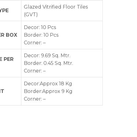
Glazed Vitrified Floor Tiles
YPE
(GVT)
Decor: 10 Pcs
ER BOX
Border: 10 Pcs
Corner: –
Decor: 9.69 Sq. Mtr.
 PER
Border: 0.45 Sq. Mtr.
Corner: –
Decor:Approx 18 Kg
HT
Border:Approx 9 Kg
Corner: –