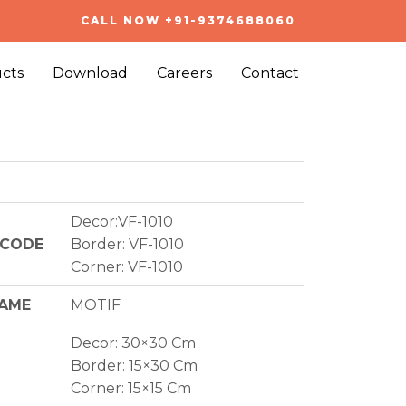
CALL NOW +91-9374688060
cts
Download
Careers
Contact
Decor:VF-1010
 CODE
Border: VF-1010
Corner: VF-1010
NAME
MOTIF
Decor: 30×30 Cm
Border: 15×30 Cm
Corner: 15×15 Cm