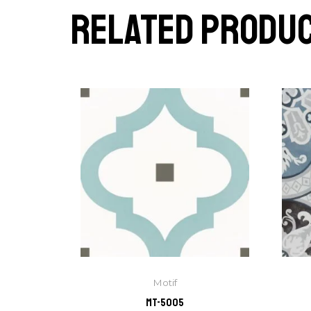
Related produ
Motif
MT-5005