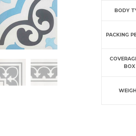
BODY T
PACKING P
COVERAGE
BOX
WEIG