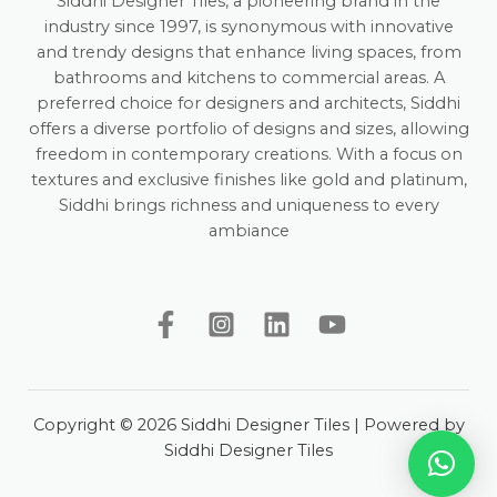
Siddhi Designer Tiles, a pioneering brand in the
industry since 1997, is synonymous with innovative
and trendy designs that enhance living spaces, from
bathrooms and kitchens to commercial areas. A
preferred choice for designers and architects, Siddhi
offers a diverse portfolio of designs and sizes, allowing
freedom in contemporary creations. With a focus on
textures and exclusive finishes like gold and platinum,
Siddhi brings richness and uniqueness to every
ambiance
Copyright © 2026 Siddhi Designer Tiles | Powered by
Siddhi Designer Tiles