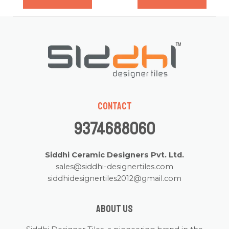
of
of
5
5
Contact
9374688060
Siddhi Ceramic Designers Pvt. Ltd.
sales@siddhi-designertiles.com
siddhidesignertiles2012@gmail.com
About us