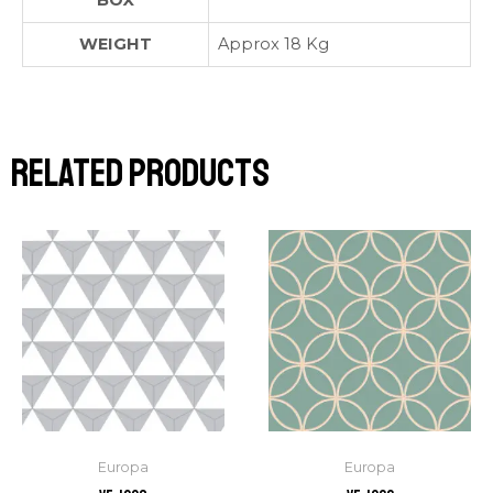
BOX
WEIGHT
Approx 18 Kg
Related products
Europa
Europa