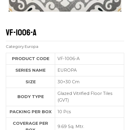
VF-1006-A
Category
Europa
PRODUCT CODE
VF-1006-A
SERIES NAME
EUROPA
SIZE
30×30 Cm
Glazed Vitrified Floor Tiles
BODY TYPE
(GVT)
PACKING PER BOX
10 Pcs
COVERAGE PER
9.69 Sq. Mtr.