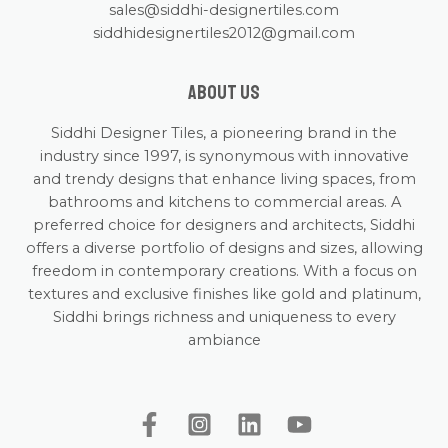
sales@siddhi-designertiles.com
siddhidesignertiles2012@gmail.com
About us
Siddhi Designer Tiles, a pioneering brand in the
industry since 1997, is synonymous with innovative
and trendy designs that enhance living spaces, from
bathrooms and kitchens to commercial areas. A
preferred choice for designers and architects, Siddhi
offers a diverse portfolio of designs and sizes, allowing
freedom in contemporary creations. With a focus on
textures and exclusive finishes like gold and platinum,
Siddhi brings richness and uniqueness to every
ambiance