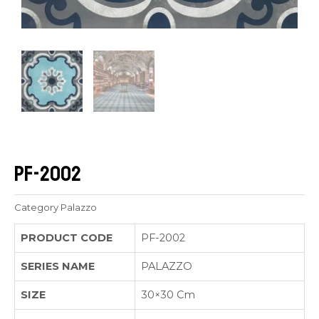
PF-2002
Category
Palazzo
PRODUCT CODE
PF-2002
SERIES NAME
PALAZZO
SIZE
30×30 Cm