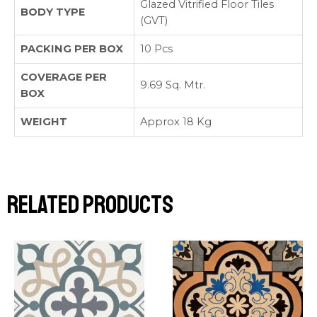
Glazed Vitrified Floor Tiles
BODY TYPE
(GVT)
PACKING PER BOX
10 Pcs
COVERAGE PER
9.69 Sq. Mtr.
BOX
WEIGHT
Approx 18 Kg
Related products