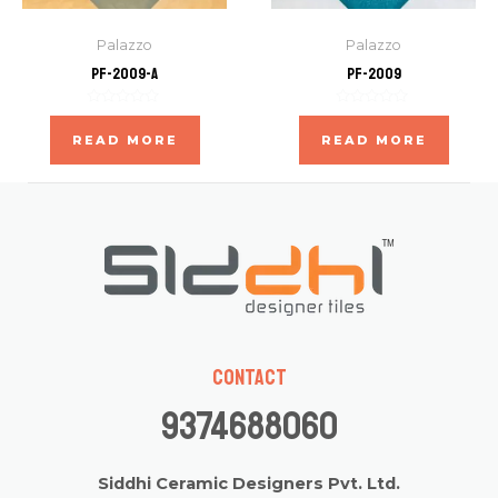
Palazzo
Palazzo
PF-2009-A
PF-2009
Rated
Rated
0
0
READ MORE
READ MORE
out
out
of
of
5
5
Contact
9374688060
Siddhi Ceramic Designers Pvt. Ltd.