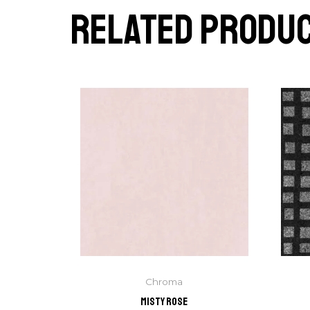
Related produ
Chroma
Misty Rose