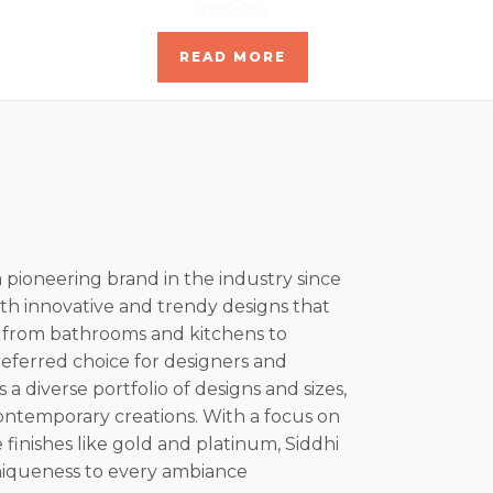
Rated
0
READ MORE
out
of
5
a pioneering brand in the industry since
th innovative and trendy designs that
, from bathrooms and kitchens to
referred choice for designers and
s a diverse portfolio of designs and sizes,
ontemporary creations. With a focus on
 finishes like gold and platinum, Siddhi
niqueness to every ambiance