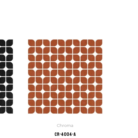
Chroma
CR-4004-A