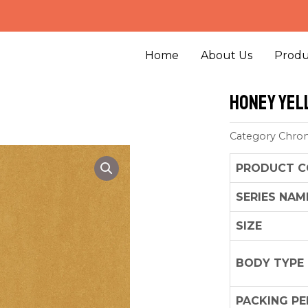
Home
About Us
Produ
Honey Yel
Category
Chro
PRODUCT C
SERIES NAM
SIZE
BODY TYPE
PACKING PE