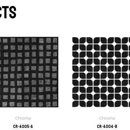
cts
Chroma
Chroma
CR-4005-A
CR-4004-B