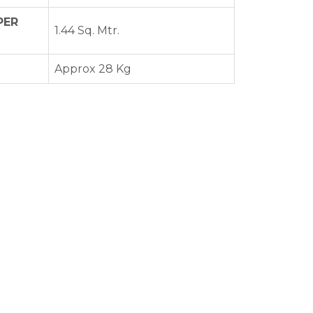
PER
1.44 Sq. Mtr.
Approx 28 Kg