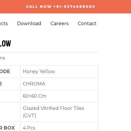
CALL NOW +91-9374688060
cts
Download
Careers
Contact
low
ma
ODE
Honey Yellow
E
CHROMA
60×60 Cm
Glazed Vitrified Floor Tiles
(GVT)
R BOX
4 Pcs