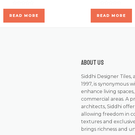
Rated
Rated
0
0
READ MORE
READ MORE
out
out
of
of
5
5
About us
Siddhi Designer Tiles, 
1997, is synonymous wi
enhance living spaces
commercial areas. A p
architects, Siddhi offer
allowing freedom in c
textures and exclusive
brings richness and u