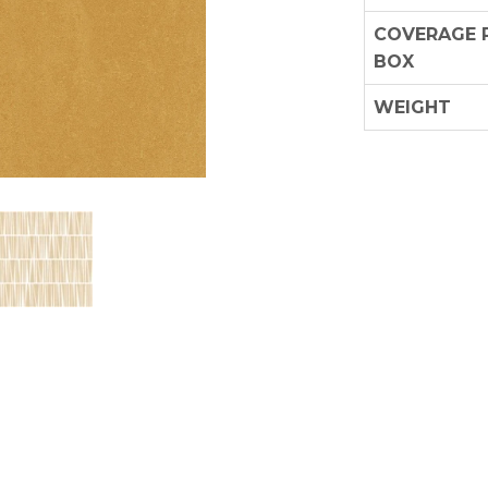
COVERAGE 
BOX
WEIGHT