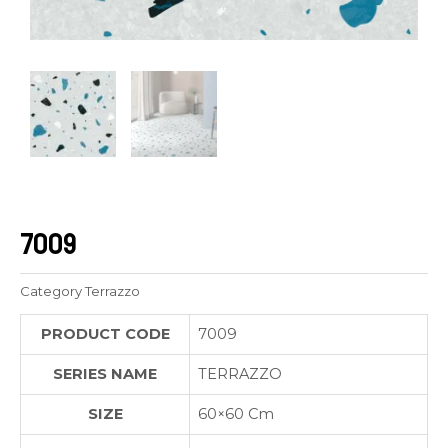
7009
Category
Terrazzo
PRODUCT CODE
7009
SERIES NAME
TERRAZZO
SIZE
60×60 Cm