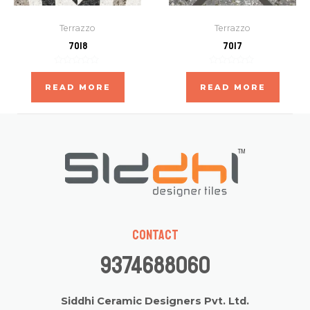
Terrazzo
Terrazzo
7018
7017
Rated
Rated
0
0
READ MORE
READ MORE
out
out
of
of
5
5
Contact
9374688060
Siddhi Ceramic Designers Pvt. Ltd.