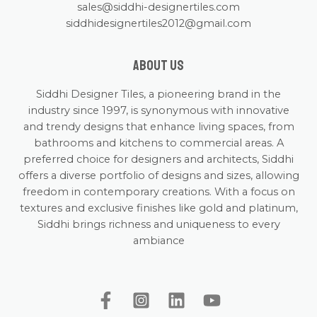
sales@siddhi-designertiles.com
siddhidesignertiles2012@gmail.com
About us
Siddhi Designer Tiles, a pioneering brand in the
industry since 1997, is synonymous with innovative
and trendy designs that enhance living spaces, from
bathrooms and kitchens to commercial areas. A
preferred choice for designers and architects, Siddhi
offers a diverse portfolio of designs and sizes, allowing
freedom in contemporary creations. With a focus on
textures and exclusive finishes like gold and platinum,
Siddhi brings richness and uniqueness to every
ambiance