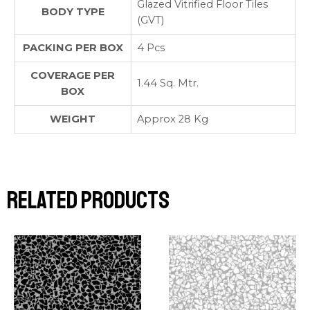
Glazed Vitrified Floor Tiles
BODY TYPE
(GVT)
PACKING PER BOX
4 Pcs
COVERAGE PER
1.44 Sq. Mtr.
BOX
WEIGHT
Approx 28 Kg
Related products