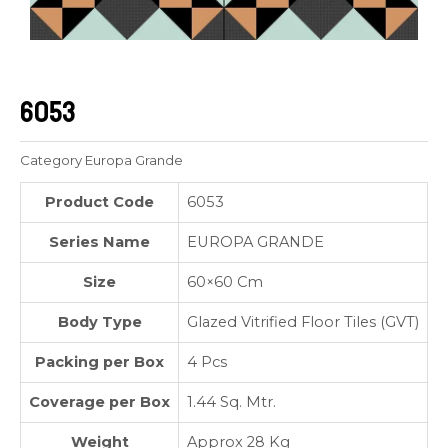
6053
Category
Europa Grande
Product Code
6053
Series Name
EUROPA GRANDE
Size
60×60 Cm
Body Type
Glazed Vitrified Floor Tiles (GVT)
Packing per Box
4 Pcs
Coverage per Box
1.44 Sq. Mtr.
Weight
Approx 28 Kg