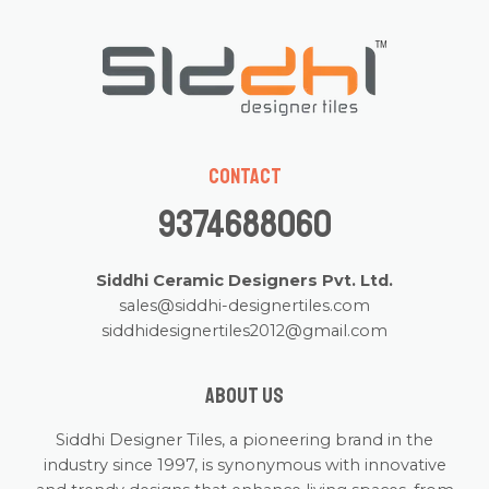
Contact
9374688060
Siddhi Ceramic Designers Pvt. Ltd.
sales@siddhi-designertiles.com
siddhidesignertiles2012@gmail.com
About us
Siddhi Designer Tiles, a pioneering brand in the
industry since 1997, is synonymous with innovative