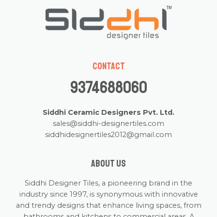
Contact
9374688060
Siddhi Ceramic Designers Pvt. Ltd.
sales@siddhi-designertiles.com
siddhidesignertiles2012@gmail.com
About us
Siddhi Designer Tiles, a pioneering brand in the
industry since 1997, is synonymous with innovative
and trendy designs that enhance living spaces, from
bathrooms and kitchens to commercial areas. A