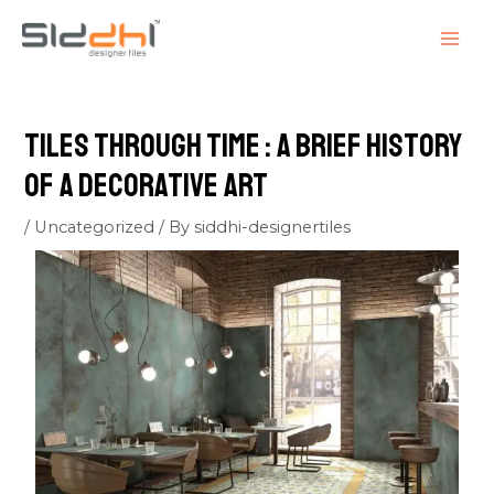
Skip
Post
MAI
to
navigation
ME
content
Tiles Through Time : A Brief History
of a Decorative Art
/
Uncategorized
/ By
siddhi-designertiles