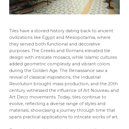
Tiles have a storied history dating back to ancient
civilizations like Egypt and Mesopotamia, where
they served both functional and decorative
purposes. The Greeks and Romans elevated tile
design with intricate mosaics, while Islamic cultures
added geometric complexity and vibrant colors
during the Golden Age. The Renaissance saw a
revival of classical inspirations, the Industrial
Revolution brought mass production, and the 20th
century witnessed the influence of Art Nouveau and
Art Deco movements. Today, tiles continue to
evolve, reflecting a diverse range of styles and
materials, showcasing a journey through time that
spans practical applications to intricate works of art.