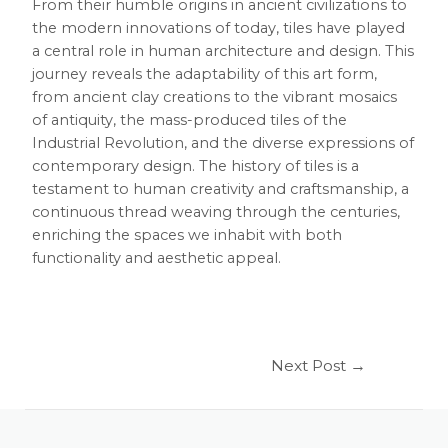
From their humble origins in ancient civilizations to
the modern innovations of today, tiles have played
a central role in human architecture and design. This
journey reveals the adaptability of this art form,
from ancient clay creations to the vibrant mosaics
of antiquity, the mass-produced tiles of the
Industrial Revolution, and the diverse expressions of
contemporary design. The history of tiles is a
testament to human creativity and craftsmanship, a
continuous thread weaving through the centuries,
enriching the spaces we inhabit with both
functionality and aesthetic appeal.
Next Post
→